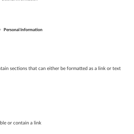
Personal Information
in sections that can either be formatted as a link or text
ble or contain a link