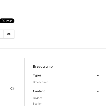
Breadcrumb
Types
Breadcrumb
Content
Divider
Section