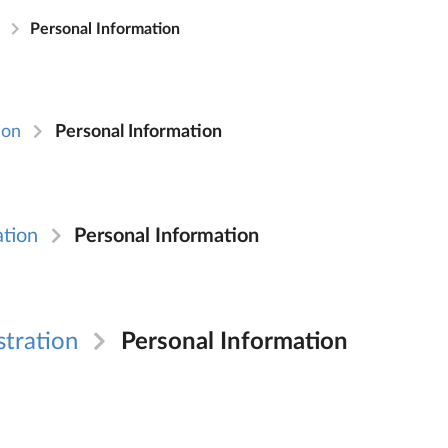
n
Personal Information
ion
Personal Information
ation
Personal Information
stration
Personal Information