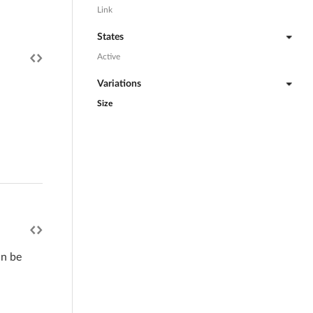
Link
States
Active
Variations
Size
an be