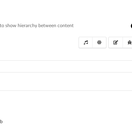
 to show hierarchy between content
mb