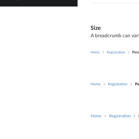
Size
A breadcrumb can vary
Home
Registration
Pers
Home
Registration
Pe
Home
Registration