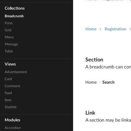
Collections
Breadcrumb
Form
Home
Registration
Grid
Menu
Message
Table
Section
Views
A breadcrumb can conta
Advertisement
Card
Home
Search
/
Comment
Feed
Item
Statistic
Link
A section may be linka
Modules
Accordion