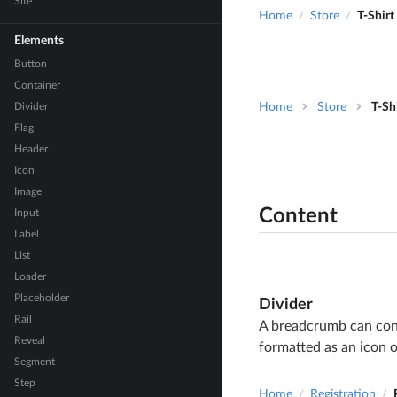
Site
Home
Store
T-Shirt
/
/
Elements
Button
Container
Divider
Home
Store
T-Sh
Flag
Header
Icon
Image
Content
Input
Label
List
Loader
Placeholder
Divider
Rail
A breadcrumb can cont
Reveal
formatted as an icon o
Segment
Step
Home
Registration
/
/