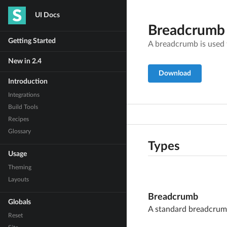
UI Docs
Breadcrumb
Getting Started
A breadcrumb is used
New in 2.4
Download
Introduction
Integrations
Build Tools
Recipes
Glossary
Types
Usage
Theming
Layouts
Breadcrumb
Globals
A standard breadcru
Reset