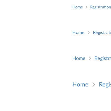
Home
Registratio
Home
Registrat
Home
Registr
Home
Regi