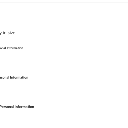
 in size
onal Information
rsonal Information
Personal Information