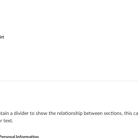
irt
ain a divider to show the relationship between sections, this c
r text.
Personal Information