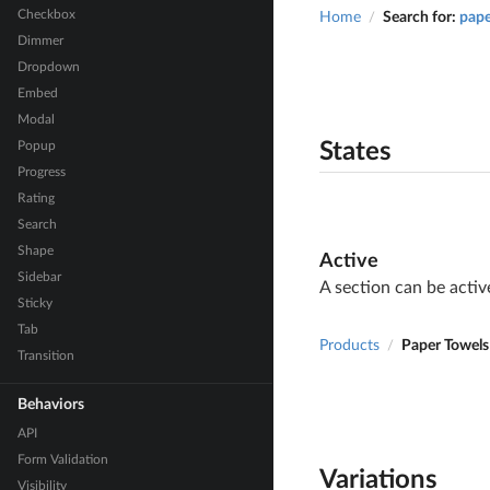
Checkbox
Home
Search for:
pape
/
Dimmer
Dropdown
Embed
Modal
Popup
States
Progress
Rating
Search
Shape
Active
Sidebar
A section can be activ
Sticky
Tab
Products
Paper Towels
/
Transition
Behaviors
API
Form Validation
Variations
Visibility