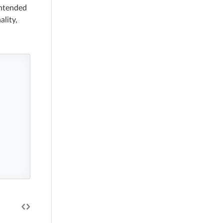
intended
ality,