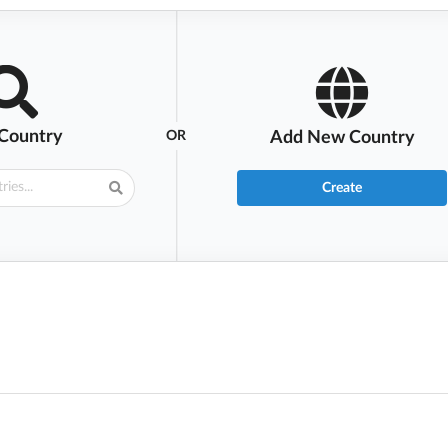
 Country
OR
Add New Country
Create