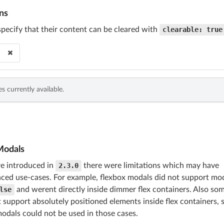
ns
cify that their content can be cleared with
clearable: true
s currently available.
Modals
e introduced in
2.3.0
there were limitations which may have
ed use-cases. For example, flexbox modals did not support mod
lse
and werent directly inside dimmer flex containers. Also som
 support absolutely positioned elements inside flex containers, 
odals could not be used in those cases.