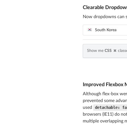
Clearable Dropdow
Now dropdowns can spe
South Korea
Show me
CSS
classe
Improved Flexbox 
Although flex-box wer
prevented some advanc
used
detachable: fa
browsers (IE11) do not
multiple overlapping m