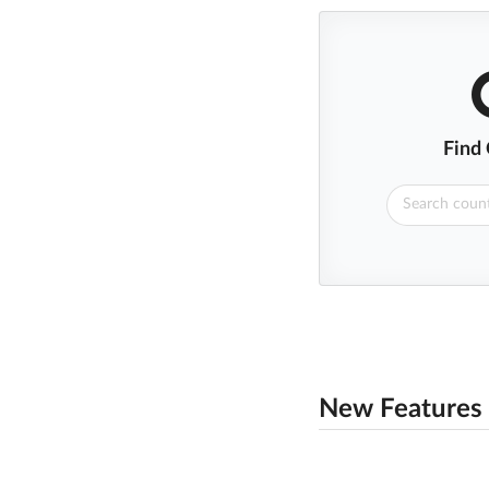
Find
New Features