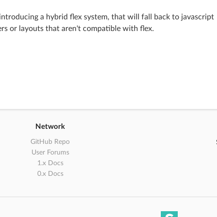
introducing a hybrid flex system, that will fall back to javascript
rs or layouts that aren't compatible with flex.
Network
GitHub Repo
User Forums
1.x Docs
0.x Docs