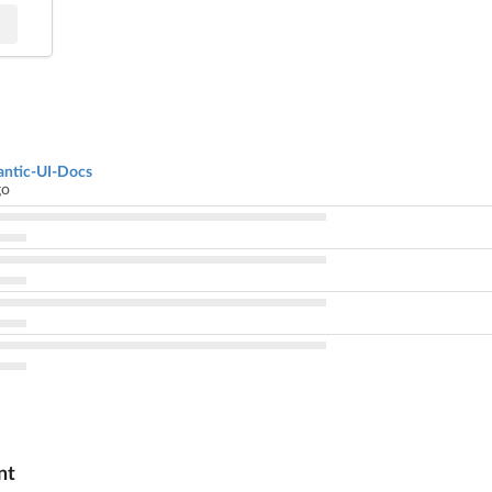
ntic-UI-Docs
go
nt