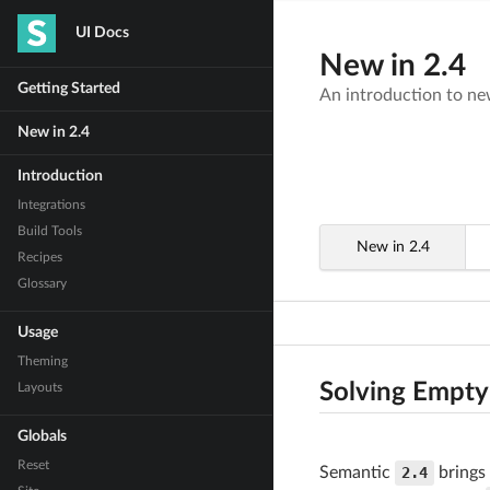
UI Docs
New in 2.4
Getting Started
An introduction to new
New in 2.4
Introduction
Integrations
Build Tools
New in 2.4
Recipes
Glossary
Usage
Theming
Solving Empty
Layouts
Globals
Reset
Semantic
2.4
brings