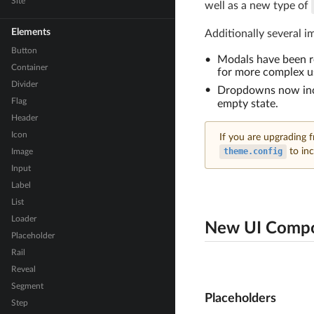
Site
well as a new type of
Elements
Additionally several i
Button
Modals have been re
Container
for more complex us
Divider
Dropdowns now in
Flag
empty state.
Header
Icon
If you are upgrading 
theme.config
to inc
Image
Input
Label
List
Loader
New UI Comp
Placeholder
Rail
Reveal
Segment
Placeholders
Step