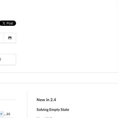
0
New in 2.4
Solving Empty State
er
, as