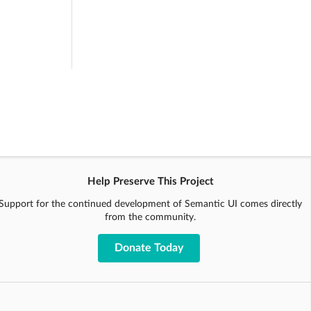
Help Preserve This Project
Support for the continued development of Semantic UI comes directly
from the community.
Donate Today