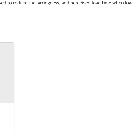
ed to reduce the jarringness, and perceived load time when lo