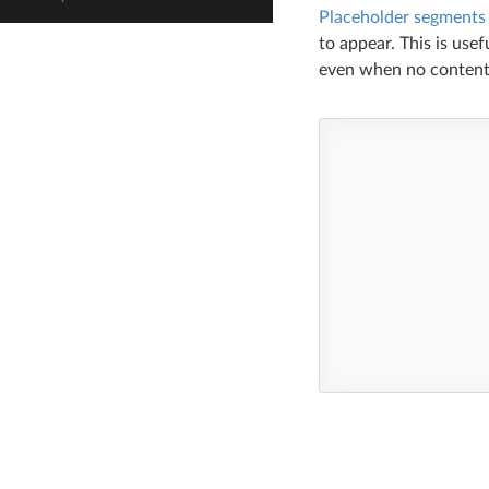
Placeholder segments
to appear. This is use
even when no content 