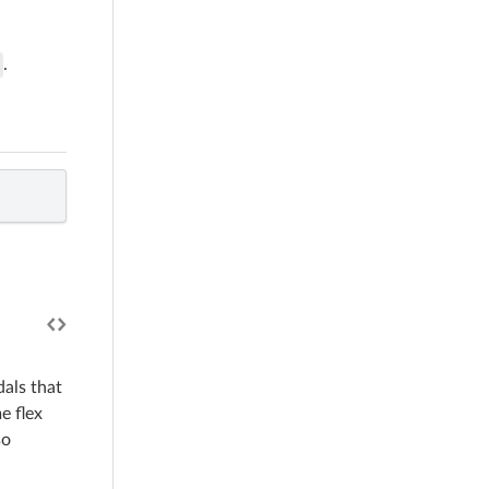
.
als that
e flex
so