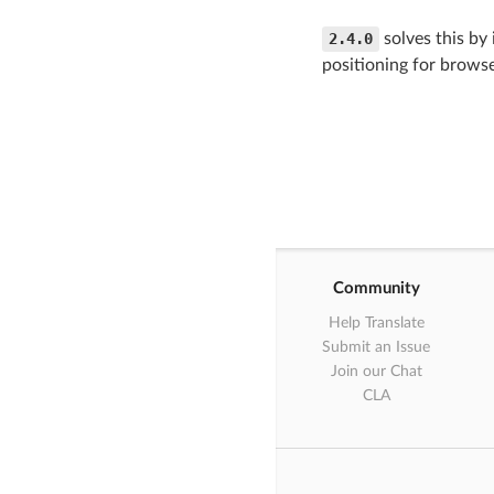
2.4.0
solves this by 
positioning for browse
Community
Help Translate
Submit an Issue
Join our Chat
CLA