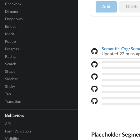
Checkbox
Add
Delete
Dimmer
Dropdown
Embed
Modal
Popup
Semantic-Org/Sema
Progress
Updated 22 mins a
Rating
Search
Shape
Sidebar
Sticky
Tab
Transition
Behaviors
API
Form Validation
Placeholder Segme
Visibility