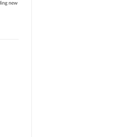
ading new