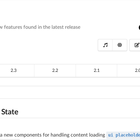
 features found in the latest release
2.3
2.2
2.1
2.
 State
 a new components for handling content loading
ui placehold