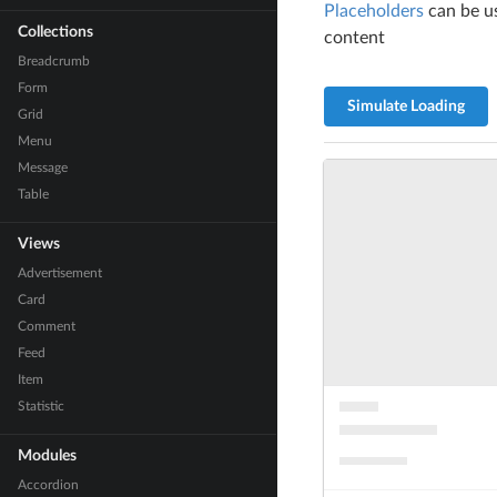
Placeholders
can be us
Collections
content
Breadcrumb
Form
Simulate Loading
Grid
Menu
Message
Table
Views
Advertisement
Card
Comment
Feed
Item
Statistic
Modules
Accordion