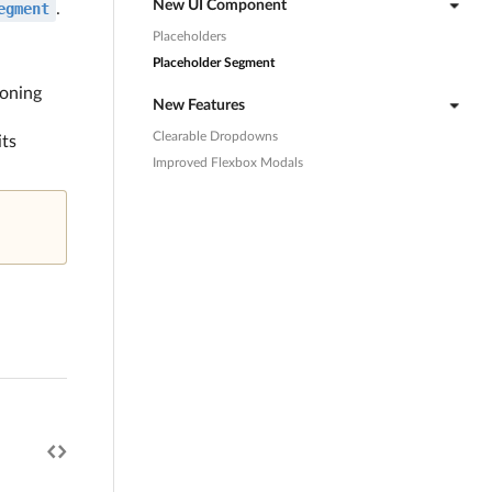
New UI Component
egment
.
Placeholders
Placeholder Segment
ioning
New Features
Clearable Dropdowns
its
Improved Flexbox Modals