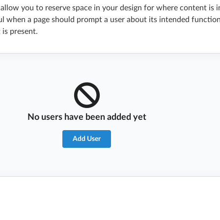
allow you to reserve space in your design for where content is 
ful when a page should prompt a user about its intended function
is present.
No users have been added yet
Add User