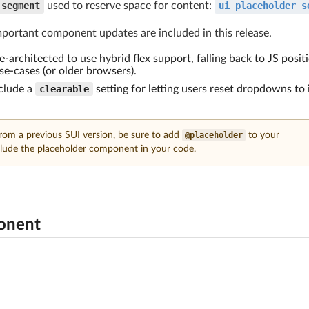
segment
used to reserve space for content:
ui placeholder s
mportant component updates are included in this release.
-architected to use hybrid flex support, falling back to JS posit
e-cases (or older browsers).
clude a
clearable
setting for letting users reset dropdowns to 
from a previous SUI version, be sure to add
@placeholder
to your
lude the placeholder component in your code.
onent