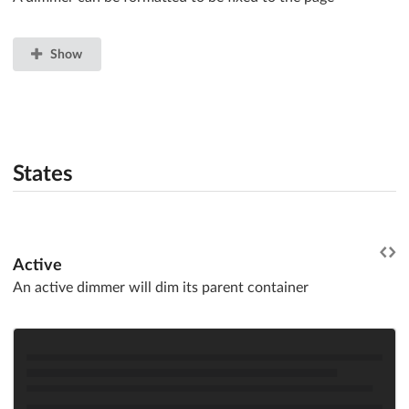
Show
States
Active
An active dimmer will dim its parent container