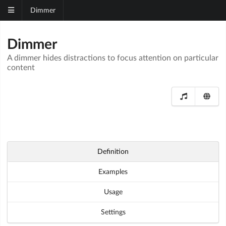
Dimmer
Dimmer
A dimmer hides distractions to focus attention on particular
content
Definition
Examples
Usage
Settings