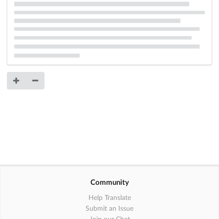
Community
Help Translate
Submit an Issue