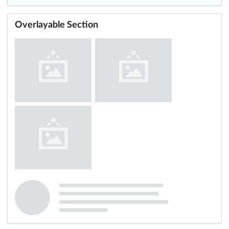
Overlayable Section