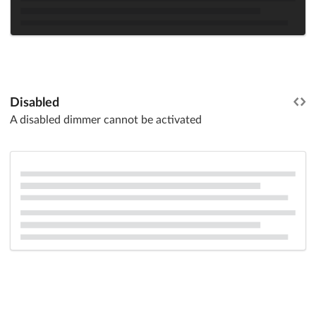
Disabled
A disabled dimmer cannot be activated