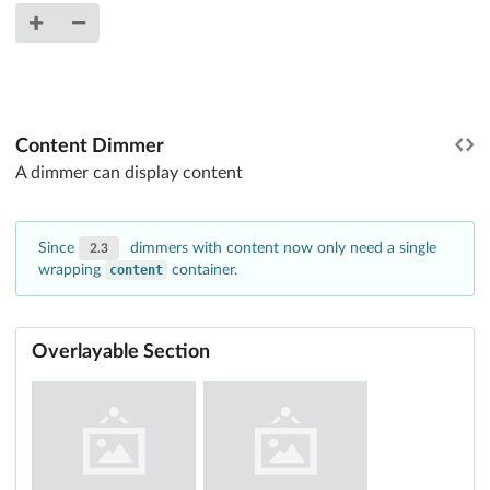
Content Dimmer
A dimmer can display content
Since
dimmers with content now only need a single
2.3
wrapping
content
container.
Overlayable Section