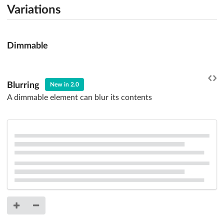
Variations
Dimmable
Blurring
New in 2.0
A dimmable element can blur its contents