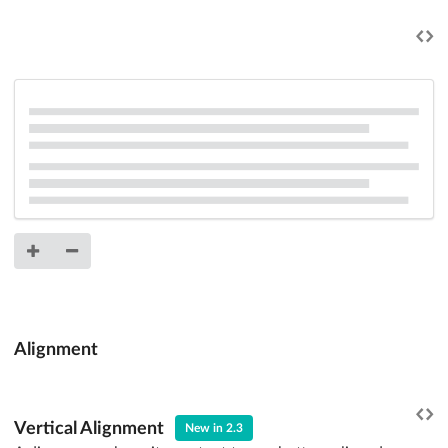
Alignment
Vertical Alignment
New in 2.3