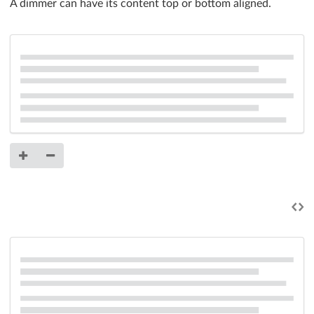
A dimmer can have its content top or bottom aligned.