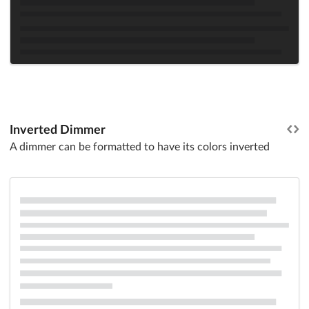
Inverted Dimmer
A dimmer can be formatted to have its colors inverted