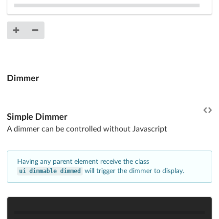
Dimmer
Simple Dimmer
A dimmer can be controlled without Javascript
Having any parent element receive the class
ui dimmable dimmed
will trigger the dimmer to display.