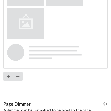
Page Dimmer
A dimmer can be formatted to be fixed to the page