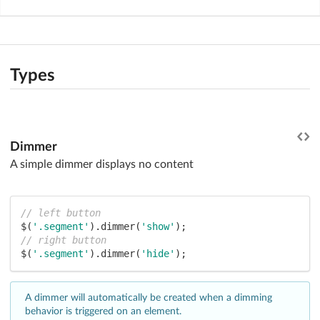
Types
Dimmer
A simple dimmer displays no content
// left button
$(
'.segment'
).dimmer(
'show'
// right button
$(
'.segment'
).dimmer(
'hide'
);
A dimmer will automatically be created when a dimming
behavior is triggered on an element.