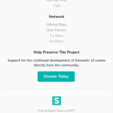
Join our Chat
CLA
Network
GitHub Repo
User Forums
1.x Docs
0.x Docs
Help Preserve This Project
Support for the continued development of Semantic UI comes
directly from the community.
Donate Today
Free & Open Source (MIT)