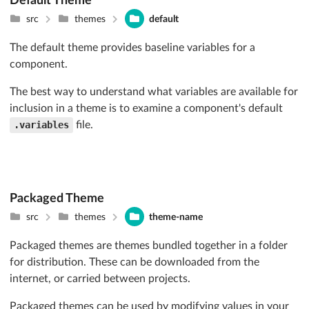
Default Theme
src
themes
default
The default theme provides baseline variables for a
component.
The best way to understand what variables are available for
inclusion in a theme is to examine a component's default
.variables
file.
Packaged Theme
src
themes
theme-name
Packaged themes are themes bundled together in a folder
for distribution. These can be downloaded from the
internet, or carried between projects.
Packaged themes can be used by modifying values in your