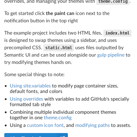
overrides, and managing your themes with
theme.config
.
To get started click
the paint can
icon next to the
notification button in the top right
The example project includes two HTML files,
index.html
is designed to swap themes using a sidebar, and uses
precompiled CSS.
static.html
uses files outputted by
Semantic UI and can be used alongside our
gulp pipeline
to
try modifying themes hands on.
Some special things to note:
Using site.variables
to modify page container sizes,
default fonts, and colors
Using overrides
with variables to add GitHub's specially
formatted tab style
Combining multiple individual component themes
together in one
theme.config
Using a
custom icon font
, and
modifying paths
to assets.