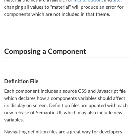
@shape      :
'default'
changing all values to "material" will produce an error for
@sidebar    :
'default'
@sticky     :
'default'
components which are not included in that theme.
@tab        :
'default'
@transition :
'default'
;

/* Views */
@ad         :
'default'
@card       :
'default'
@comment    :
'default'
Composing a Component
@feed       :
'default'
@item       :
'default'
@statistic  :
'default'
;
Definition File
Each component includes a source CSS and Javascript file
which declares how a components variables should affect
its display on screen. Definition files are updated with each
new release of Semantic UI, which may also include new
variables.
Navigating definition files are a great way for developers