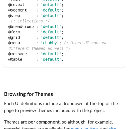
@reveal     :
'default'
@segment    :
'default'
@step       :
'default'
;

/* Collections */
@breadcrumb :
'default'
@form       :
'default'
@grid       :
'default'
@menu       :
'chubby'
; 
/* Other UI can use 
different themes as well */
@message    :
'default'
@table      :
'default'
;

/* Modules */
@accordion  :
'default'
@checkbox   :
'default'
@dimmer     :
'default'
@dropdown   :
'default'
@embed      :
'default'
Browsing for Themes
@modal      :
'default'
@nag        :
'default'
Each UI definitions include a dropdown at the top of the
@popup      :
'default'
page to preview themes included with the project.
@progress   :
'default'
@rating     :
'default'
Themes are
per component
, so although, for example,
@search     :
'default'
material themes are available for
menu
,
button
, and
site
,