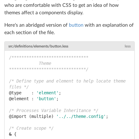
who are comfortable with CSS to get an idea of how
themes affect a components display.
Here's an abridged version of
button
with an explanation of
each section of the file.
src/definitions/elements/button.less
less
/*******************************

            Theme

*******************************/
/* Define type and element to help locate theme 
files */
@type    :
'element'
@element :
'button'
;

/* Processes Variable Inheritance */
@import
 (multiple) 
'../../theme.config'
;

/* Create scope */
&
 {
