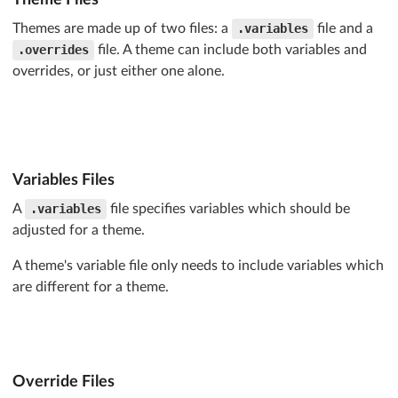
text-transform
: 
@textTransform
;

Themes are made up of two files: a
.variables
file and a
text-shadow
: 
@textShadow
;

.overrides
file. A theme can include both variables and
font-weight
: 
@fontWeight
;

overrides, or just either one alone.
line-height
: 
@lineHeight
;

font-style
: normal;

text-align
: center;

text-decoration
: none;

border-radius
: 
@borderRadius
;

box-shadow
: 
@boxShadow
;

Variables Files
A
.variables
file specifies variables which should be
user-select
: none;

transition
: 
@transition
;

adjusted for a theme.
will-change
: 
@willChange
;

A theme's variable file only needs to include variables which
-webkit-tap-highlight-color
: 
@tapColor
;

are different for a theme.
}

/* Additional CSS removed for brevity */
/* Load CSS Overrides and Inline */
Override Files
.loadUIOverrides
();
