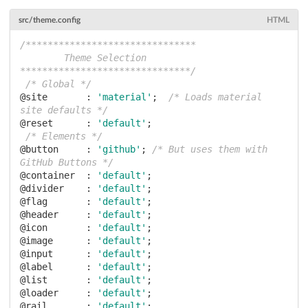
src/theme.config
HTML
/*******************************

        Theme Selection

*******************************/
/* Global */
@site       :
'material'
;  
/* Loads material 
site defaults */
@reset      :
'default'
;

/* Elements */
@button     :
'github'
; 
/* But uses them with 
GitHub Buttons */
@container  :
'default'
@divider    :
'default'
@flag       :
'default'
@header     :
'default'
@icon       :
'default'
@image      :
'default'
@input      :
'default'
@label      :
'default'
@list       :
'default'
@loader     :
'default'
@rail       :
'default'