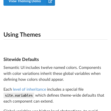
View Theming Demo
Using Themes
Sitewide Defaults
Semantic UI includes twelve named colors. Components
with color variations inherit these global variables when
defining how colors should appear.
Each
level of inheritance
includes a special file
site.variables
which defines theme-wide defaults that
each component can extend.