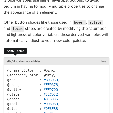
Global variables use higher level abstractions, to avoid
tedium in having to modify multiple properties to change
the appearance of an element.
Other button shades like those used in
hover
,
active
and
focus
states are created by modifying the saturation
and lightness of color variables, these derived variables will
automatically adjust to your new color palette.
Apply Theme
site/globals/site.variables
less
@primaryColor   :
@pink
@secondaryColor :
@grey
@red            :
#B03060
@orange         :
#FE9A76
@yellow         :
#FFD700
@olive          :
#32CD32
@green          :
#016936
@teal           :
#008080
@blue           :
#0E6EB8