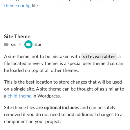
theme.config
file.
Site Theme
src
site
A site theme, not to be mistaken with
site.variables
a
file located in every theme, is a special user theme that can
be loaded on top of all other themes.
This is the best location to store changes that will be used
on a single site. A site theme can be thought of as similar to
a
child theme
in Wordpress.
Site theme files
are optional includes
and can be safely
removed if you do not need to add additional changes to a
component on your project.