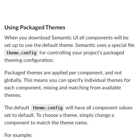
Using Packaged Themes
When you download Semantic UI all components will be
set up to use the default theme. Semantic uses a special file
theme.config
for controlling your project's packaged
theming configuration.
Packaged themes are applied per component, and not
globally. This means you can specify individual themes for
each component, mixing and matching from available
themes.
The default
theme.config
will have all component values
set to default. To choose a theme, simply change a
component to match the theme name.
For example: