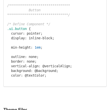
/*******************************

           Button

*******************************/
/* Define Component */
.ui
.button
 {

cursor
: pointer;

display
: inline-block;

min-height
: 
1em
;

outline
: none;

border
: none;

vertical-align
: 
@verticalAlign
;

background
: 
@background
;

color
: 
@textColor
;

font-family
: 
@fontFamily
;

margin
: 
0em
@horizontalMargin
@verticalMargin
0em
;

padding
: 
@verticalPadding
@horizontalPadding
(
@verticalPadding
 + 
@shadowOffset
);

Theme Files