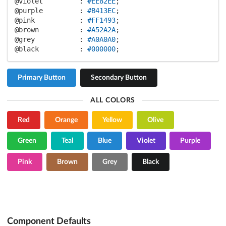
@violet         :
#EE82EE
@purple         :
#B413EC
@pink           :
#FF1493
@brown          :
#A52A2A
@grey           :
#A0A0A0
@black          :
#000000
;
Primary Button
Secondary Button
ALL COLORS
Red
Orange
Yellow
Olive
Green
Teal
Blue
Violet
Purple
Pink
Brown
Grey
Black
Component Defaults