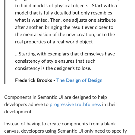
to build models of physical objects...Start with a
model that is fully detailed but only resembles
what is wanted. Then, one adjusts one attribute
after another, bringing the result ever closer to
the mental vision of the new creation, or to the
real properties of a real-world object
...Starting with exemplars that themselves have
consistency of style ensures that such
consistency is the designer's to lose.
Frederick Brooks -
The Design of Design
Components in Semantic UI are designed to help
developers adhere to
progressive truthfulness
in their
development.
Instead of having to create components from a blank
canvas, developers using Semantic UI only need to specify