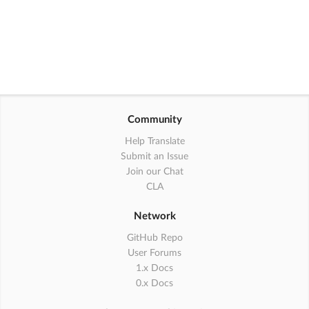
Community
Help Translate
Submit an Issue
Join our Chat
CLA
Network
GitHub Repo
User Forums
1.x Docs
0.x Docs