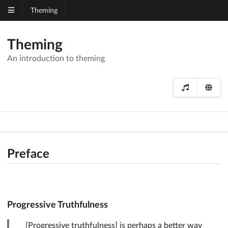
Theming
Theming
An introduction to theming
Preface
Progressive Truthfulness
[Progressive truthfulness] is perhaps a better way