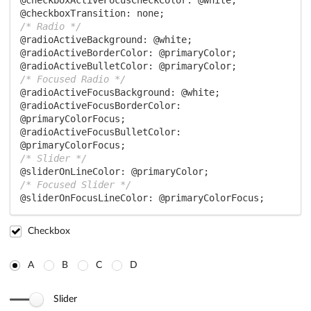
@checkboxActiveFocusCheckColor:
@white
@checkboxTransition:
/* Radio */
@radioActiveBackground:
@white
@radioActiveBorderColor:
@primaryColor
@radioActiveBulletColor:
@primaryColor
/* Focused Radio */
@radioActiveFocusBackground:
@white
@radioActiveFocusBorderColor:
@primaryColorFocus
@radioActiveFocusBulletColor:
@primaryColorFocus
/* Slider */
@sliderOnLineColor:
@primaryColor
/* Focused Slider */
@sliderOnFocusLineColor:
@primaryColorFocus
;
Checkbox
A
B
C
D
Slider