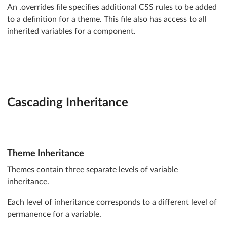
An .overrides file specifies additional CSS rules to be added
}
to a definition for a theme. This file also has access to all
inherited variables for a component.
Cascading Inheritance
Theme Inheritance
Themes contain three separate levels of variable
inheritance.
Each level of inheritance corresponds to a different level of
permanence for a variable.