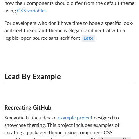
how their components should differ from the default theme
using
CSS variables
.
For developers who don't have time to hone a specific look-
and-feel the default theme is elegant and neutral with a
legible, open source sans-serif font
Lato
.
Lead By Example
Recreating GitHub
Semantic UI includes an
example project
designed to
showcase theming. This project includes examples of
creating a packaged theme, using component CSS