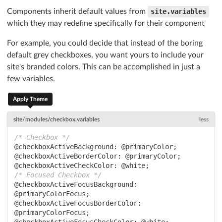
Components inherit default values from
site.variables
which they may redefine specifically for their component
For example, you could decide that instead of the boring
default grey checkboxes, you want yours to include your
site's branded colors. This can be accomplished in just a
few variables.
Apply Theme
site/modules/checkbox.variables
less
/* Checkbox */
@checkboxActiveBackground:
@primaryColor
@checkboxActiveBorderColor:
@primaryColor
@checkboxActiveCheckColor:
@white
/* Focused Checkbox */
@checkboxActiveFocusBackground:
@primaryColorFocus
@checkboxActiveFocusBorderColor:
@primaryColorFocus