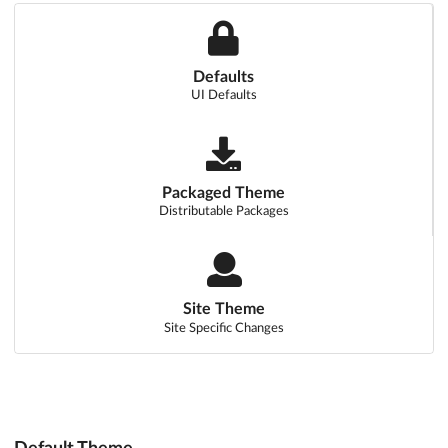
Defaults
UI Defaults
Packaged Theme
Distributable Packages
Site Theme
Site Specific Changes